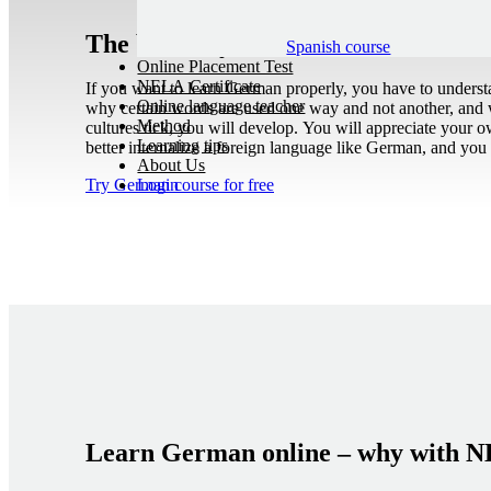
The best way to learn German as a 
Spanish course
Online Placement Test
NELA Certificate
If you want to learn German properly, you have to underst
Online language teacher
why certain words are used one way and not another, and 
Method
cultures tick, you will develop. You will appreciate your o
Learning tips
better internalize a foreign language like German, and you w
About Us
Try German course for free
Login
Learn German online – why with 