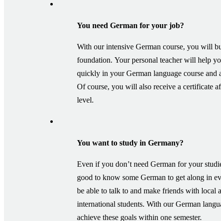
You need German for your job?
With our intensive German course, you will bu
foundation. Your personal teacher will help y
quickly in your German language course and 
Of course, you will also receive a certificate 
level.
You want to study in Germany?
Even if you don’t need German for your studie
good to know some German to get along in eve
be able to talk to and make friends with local 
international students. With our German lang
achieve these goals within one semester.