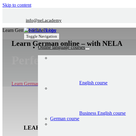
Skip to content
info@nel.academy
Learn German online
Bobby
Toggle Navigation
Learn German online – with NELA
Online language courses
Perfect for beginners
English course
Learn German now 7 days for free
Business English course
German course
LEARN GERMAN ONLINE