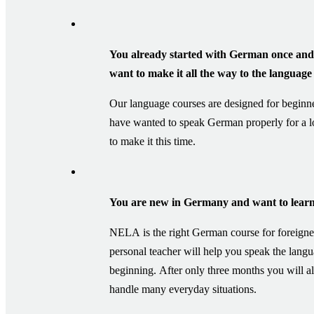
You already started with German once and 
want to make it all the way to the language 
Our language courses are designed for beginn
have wanted to speak German properly for a 
to make it this time.
You are new in Germany and want to learn
NELA is the right German course for foreigne
personal teacher will help you speak the lang
beginning. After only three months you will al
handle many everyday situations.