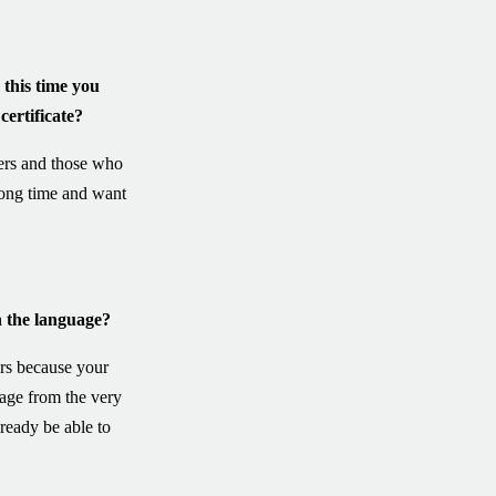
this time you
certificate?
ers and those who
long time and want
 the language?
rs because your
uage from the very
ready be able to