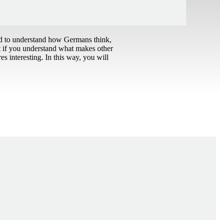
ed to understand how Germans think,
t if you understand what makes other
s interesting. In this way, you will