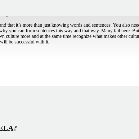
beginner
and that it’s more than just knowing words and sentences. You also ne
why you can form sentences this way and that way. Many fail here. Bu
wn culture more and at the same time recognize what makes other culture
ill be successful with it.
NELA?