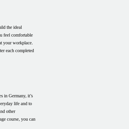
ild the ideal
ou feel comfortable
at your workplace.
after each completed
s in Germany, it’s
ryday life and to
and other
uage course, you can