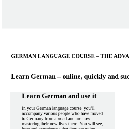
GERMAN LANGUAGE COURSE – THE ADVA
Learn German – online, quickly and suc
Learn German and use it
In your German language course, you’ll
accompany various people who have moved
to Germany from abroad and are now
mastering their new lives there. You will see,
hear and experience what they are going