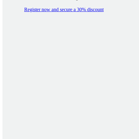
Register now and secure a 30% discount