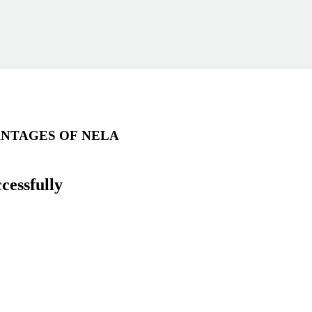
NTAGES OF NELA
cessfully