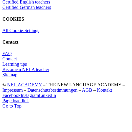
Certified English teachers
Certified German teachers
COOKIES
All Cookie-Settings
Contact
FAQ
Contact
Learning tips
Become a NELA teacher
Sitemap
©
NEL.ACADEMY
– THE NEW LANGUAGE ACADEMY –
Impressum
–
Datenschutzbestimmungen
–
AGB
–
Kontakt
Facebook
Instagram
LinkedIn
Page load link
Go to Top