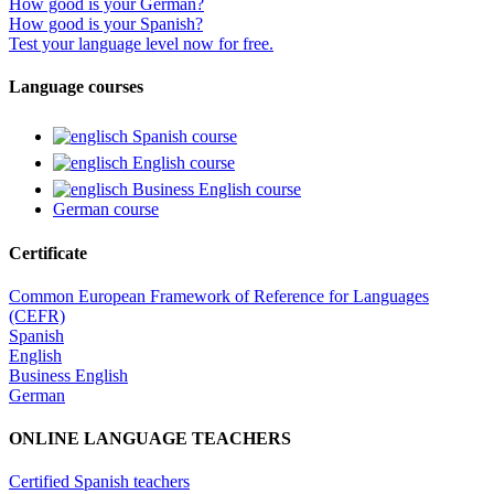
How good is your German?
How good is your Spanish?
Test your language level now for free.
Language courses
Spanish course
English course
Business English course
German course
Certificate
Common European Framework of Reference for Languages
(CEFR)
Spanish
English
Business English
German
ONLINE LANGUAGE TEACHERS
Certified Spanish teachers