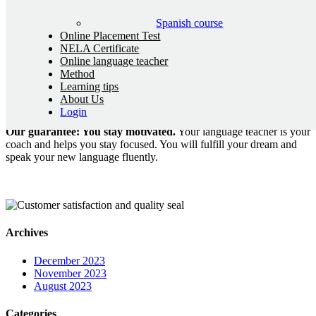
Bobby Zuber is a German blogger who has been living abroad for
Spanish course
many years. He is renowned for his diverse talents, particularly in
Online Placement Test
the technical realm, including programming, and his passion for
NELA Certificate
grammar and proficiency tests. With a wide range of interests and
Online language teacher
skills, Bobby Zuber has found his own niche in the blogosphere and
Method
impresses readers in various parts of the world.
Learning tips
About Us
NELA – THE NEW LANGUAGE ACADEMY
Login
Our guarantee: You stay motivated.
Your language teacher is your
coach and helps you stay focused. You will fulfill your dream and
speak your new language fluently.
Archives
December 2023
November 2023
August 2023
Categories