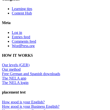
Learning tips
Content Hub
Meta
Log in
Entries feed
Comments feed
WordPress.org
HOW IT WORKS
Our levels (GER)
Our method
Free German and Spanish downloads
The NELA app
The NELA login
placement test
How good is your English?
How good is your Business English?