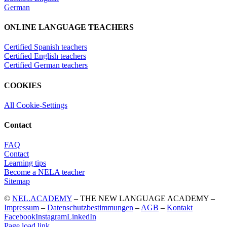
German
ONLINE LANGUAGE TEACHERS
Certified Spanish teachers
Certified English teachers
Certified German teachers
COOKIES
All Cookie-Settings
Contact
FAQ
Contact
Learning tips
Become a NELA teacher
Sitemap
©
NEL.ACADEMY
– THE NEW LANGUAGE ACADEMY –
Impressum
–
Datenschutzbestimmungen
–
AGB
–
Kontakt
Facebook
Instagram
LinkedIn
Page load link