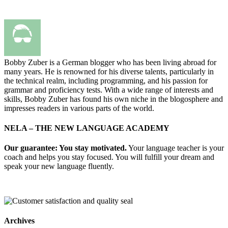
Bobby Zuber is a German blogger who has been living abroad for
many years. He is renowned for his diverse talents, particularly in
the technical realm, including programming, and his passion for
grammar and proficiency tests. With a wide range of interests and
skills, Bobby Zuber has found his own niche in the blogosphere and
impresses readers in various parts of the world.
NELA – THE NEW LANGUAGE ACADEMY
Our guarantee: You stay motivated.
Your language teacher is your
coach and helps you stay focused. You will fulfill your dream and
speak your new language fluently.
Archives