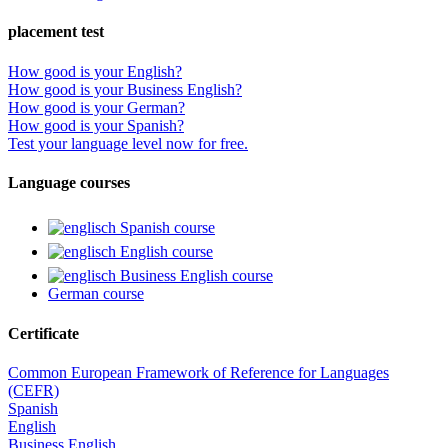
placement test
How good is your English?
How good is your Business English?
How good is your German?
How good is your Spanish?
Test your language level now for free.
Language courses
Spanish course
English course
Business English course
German course
Certificate
Common European Framework of Reference for Languages
(CEFR)
Spanish
English
Business English