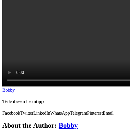
Spanish course
Online Placement Test
NELA Certificate
Online language teacher
Method
Learning tips
About Us
Login
Bobby
Teile diesen Lerntipp
Facebook
Twitter
LinkedIn
WhatsApp
Telegram
Pinterest
Email
About the Author:
Bobby