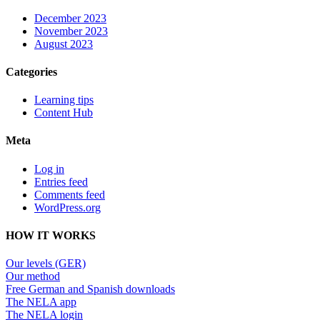
December 2023
November 2023
August 2023
Categories
Learning tips
Content Hub
Meta
Log in
Entries feed
Comments feed
WordPress.org
HOW IT WORKS
Our levels (GER)
Our method
Free German and Spanish downloads
The NELA app
The NELA login